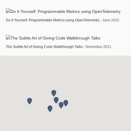
Do It Yourself: Programmable Metrics using OpenTelemetry
- June 2022
The Subtle Art of Giving Code Walkthrough Talks
- November 2021