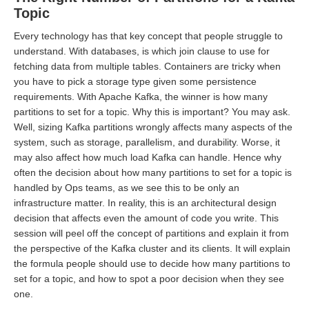
Topic
Every technology has that key concept that people struggle to
understand. With databases, is which join clause to use for
fetching data from multiple tables. Containers are tricky when
you have to pick a storage type given some persistence
requirements. With Apache Kafka, the winner is how many
partitions to set for a topic. Why this is important? You may ask.
Well, sizing Kafka partitions wrongly affects many aspects of the
system, such as storage, parallelism, and durability. Worse, it
may also affect how much load Kafka can handle. Hence why
often the decision about how many partitions to set for a topic is
handled by Ops teams, as we see this to be only an
infrastructure matter. In reality, this is an architectural design
decision that affects even the amount of code you write. This
session will peel off the concept of partitions and explain it from
the perspective of the Kafka cluster and its clients. It will explain
the formula people should use to decide how many partitions to
set for a topic, and how to spot a poor decision when they see
one.