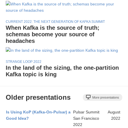
CURRENT 2022: THE NEXT GENERATION OF KAFKA SUMMIT
When Kafka is the source of truth;
schemas become your source of
headaches
STRANGE LOOP 2022
In the land of the sizing, the one-partition
Kafka topic is king
Older presentations
More presentations
Is Using KoP (Kafka-On-Pulsar) a
Pulsar Summit
August
Good Idea?
San Francisco
2022
2022