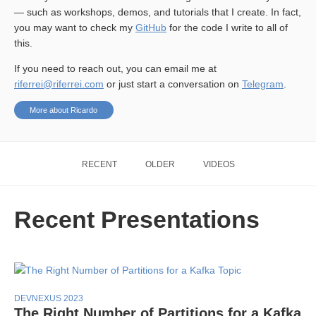
— such as workshops, demos, and tutorials that I create. In fact,
you may want to check my
GitHub
for the code I write to all of
this.
If you need to reach out, you can email me at
riferrei@riferrei.com
or just start a conversation on
Telegram
.
More about Ricardo
RECENT
OLDER
VIDEOS
Recent Presentations
DEVNEXUS 2023
The Right Number of Partitions for a Kafka