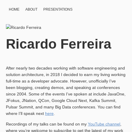
HOME
ABOUT
PRESENTATIONS
Ricardo Ferreira
After nearly two decades working with software engineering and
solution architecture, in 2018 I decided to earn my living working
full-time as a developer advocate. However, unofficially I’ve
been blogging, creating demos, and speaking at conferences
since 2004. Some of the events I’ve spoken at include JavaOne,
JFokus, JNation, QCon, Google Cloud Next, Kafka Summit,
Pulsar Summit, and many Big Data conferences. You can find
where I’ll speak next
here
.
Recordings of my talks can be found on my
YouTube channel
,
where you’re welcome to subscribe to get the latest of my work