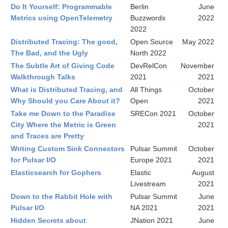
Do It Yourself: Programmable
Berlin
June
Metrics using OpenTelemetry
Buzzwords
2022
2022
Distributed Tracing: The good,
Open Source
May 2022
The Bad, and the Ugly
North 2022
The Subtle Art of Giving Code
DevRelCon
November
Walkthrough Talks
2021
2021
What is Distributed Tracing, and
All Things
October
Why Should you Care About it?
Open
2021
Take me Down to the Paradise
SRECon 2021
October
City Where the Metric is Green
2021
and Traces are Pretty
Writing Custom Sink Connectors
Pulsar Summit
October
for Pulsar I/O
Europe 2021
2021
Elasticsearch for Gophers
Elastic
August
Livestream
2021
Down to the Rabbit Hole with
Pulsar Summit
June
Pulsar I/O
NA 2021
2021
Hidden Secrets about
JNation 2021
June