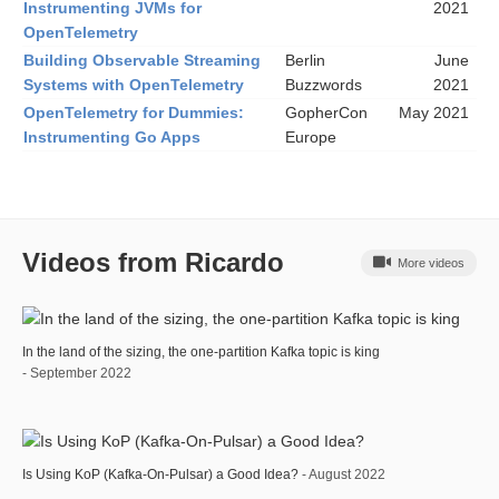
Instrumenting JVMs for
2021
OpenTelemetry
Building Observable Streaming
Berlin
June
Systems with OpenTelemetry
Buzzwords
2021
OpenTelemetry for Dummies:
GopherCon
May 2021
Instrumenting Go Apps
Europe
Videos from Ricardo
More videos
In the land of the sizing, the one-partition Kafka topic is king
- September 2022
Is Using KoP (Kafka-On-Pulsar) a Good Idea?
- August 2022