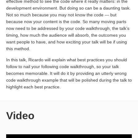
effective method to see the code where it really matters: in the
development environment. But doing so can be a daunting task.
Not so much because you may not know the code — but
because now your content is the code. So many moving parts
now need to be addressed by your code walkthrough, the talk’s
timing, how much the audience will absorb, the outcomes you
want people to have, and how exciting your talk will be if using
this method.
In this talk, Ricardo will explain what best practices you should
follow to nail your following code walkthrough, so your talk
becomes memorable. It will do it by providing an utterly wrong
code walkthrough example that will be polished during the talk to
highlight each best practice.
Video