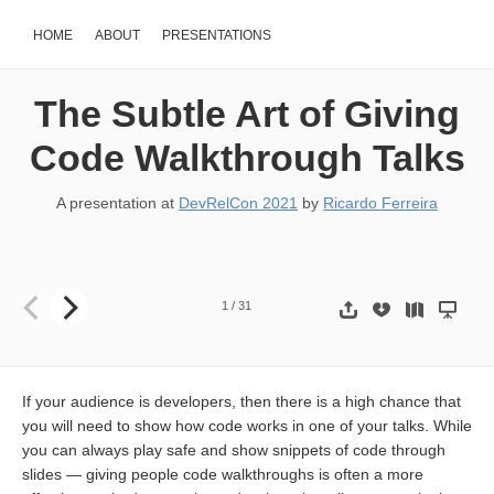
HOME
ABOUT
PRESENTATIONS
The Subtle Art of Giving
Code Walkthrough Talks
A presentation at
DevRelCon 2021
by
Ricardo Ferreira
The Subtle art of giving Code Walkthrough talks Ricardo Ferreira Pr
1
/
31
If your audience is developers, then there is a high chance that
you will need to show how code works in one of your talks. While
you can always play safe and show snippets of code through
slides — giving people code walkthroughs is often a more